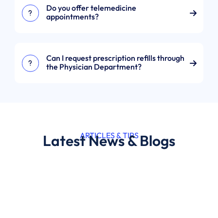
Do you offer telemedicine
appointments?
Can I request prescription refills through
the Physician Department?
ARTICLES & TIPS
Latest News & Blogs