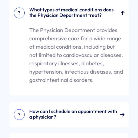
What types of medical conditions does
the Physician Department treat?
The Physician Department provides
comprehensive care for a wide range
of medical conditions, including but
not limited to cardiovascular diseases,
respiratory illnesses, diabetes,
hypertension, infectious diseases, and
gastrointestinal disorders.
How can I schedule an appointment with
a physician?