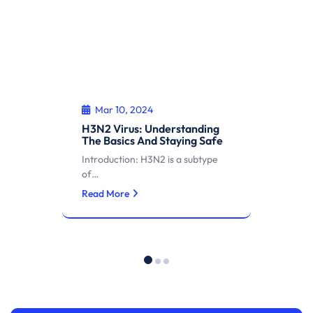
Mar 10, 2024
H3N2 Virus: Understanding
The Basics And Staying Safe
Introduction: H3N2 is a subtype
of…
Read More