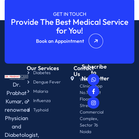
GET IN TOUCH
Provide The Best Medical Service
for You!
Book an Appointment
Subscribe
Our Services
Contact
to
Diabetes
Us
Newsletter
WellNix
Dengue Fever
Dr.
Clinic, Shop
Malaria
Prabhat
No.14. First
Floor.
Kumar, a
Influenza
Street 76
renowned
Typhoid
Commercial
Physician
Complex,
Sector 76
and
Noida
Diabetologist,