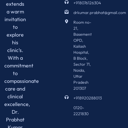
+918076126304
extends
a warm
drkumar.prabhat@gmail.com
invitation
Room no-
to
21,
explore
Basement
OPD,
his
Kailash
clinic’s.
Hospital,
With a
B Block,
Sector 71,
commitment
Noida,
to
Uttar
compassionate
Pradesh
care and
201307
clinical
+918920288013
excellence,
0120-
Dr.
2221830
Prabhat
Kumar