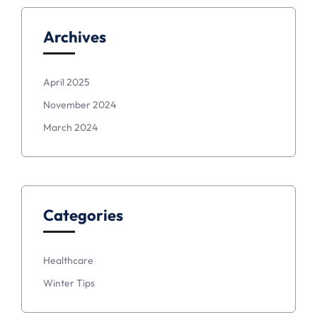
Archives
April 2025
November 2024
March 2024
Categories
Healthcare
Winter Tips