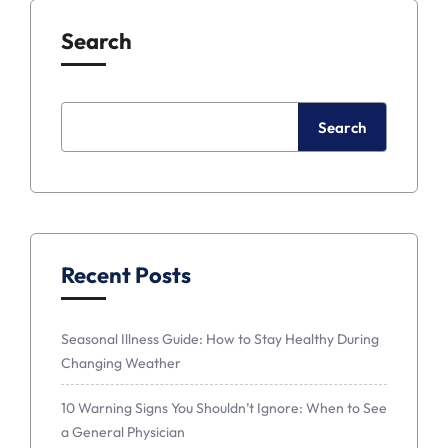
Search
Search
Recent Posts
Seasonal Illness Guide: How to Stay Healthy During
Changing Weather
10 Warning Signs You Shouldn’t Ignore: When to See
a General Physician