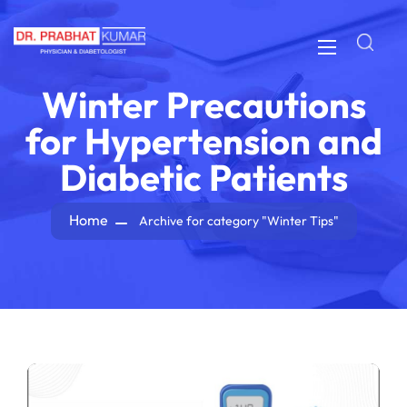
Winter Precautions
for Hypertension and
Diabetic Patients
Home
Archive for category "Winter Tips"