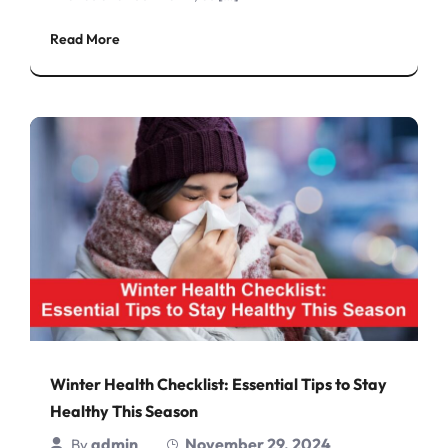
Read More
Winter Health Checklist: Essential Tips to Stay
Healthy This Season
admin
November 29, 2024
By