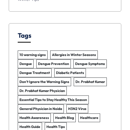
Tags
10 warning signs
Allergies in Winter Seasons
Dengue
Dengue Prevention
Dengue Symptoms
Dengue Treatment
Diabetic Patients
Don't Ignore the Warning Signs
Dr. Prabhat Kumar
Dr. Prabhat Kumar Physician
Essential Tips to Stay Healthy This Season
General Physician in Noida
H3N2 Virus
Health Awareness
Health Blog
Healthcare
Health Guide
Health Tips