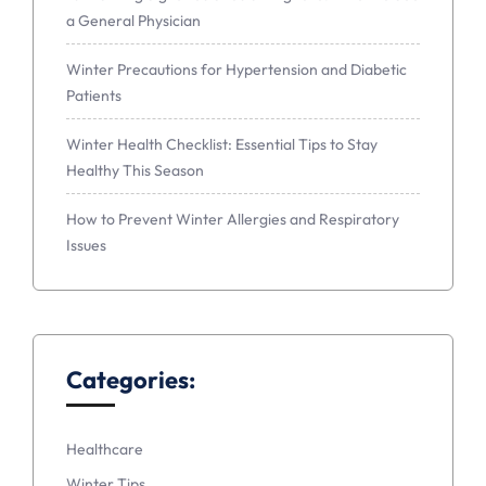
a General Physician
Winter Precautions for Hypertension and Diabetic
Patients
Winter Health Checklist: Essential Tips to Stay
Healthy This Season
How to Prevent Winter Allergies and Respiratory
Issues
Categories:
Healthcare
Winter Tips