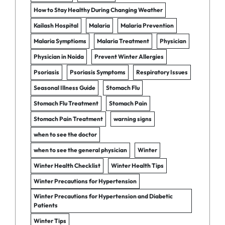
How to Stay Healthy During Changing Weather
Kailash Hospital
Malaria
Malaria Prevention
Malaria Symptioms
Malaria Treatment
Physician
Physician in Noida
Prevent Winter Allergies
Psoriasis
Psoriasis Symptoms
Respiratory Issues
Seasonal Illness Guide
Stomach Flu
Stomach Flu Treatment
Stomach Pain
Stomach Pain Treatment
warning signs
when to see the doctor
when to see the general physician
Winter
Winter Health Checklist
Winter Health Tips
Winter Precautions for Hypertension
Winter Precautions for Hypertension and Diabetic
Patients
Winter Tips