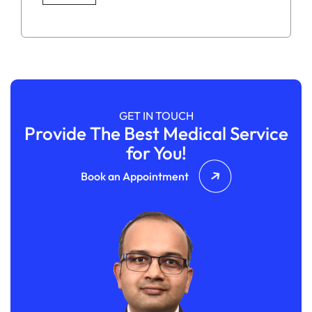
GET IN TOUCH
Provide The Best Medical Service
for You!
Book an Appointment