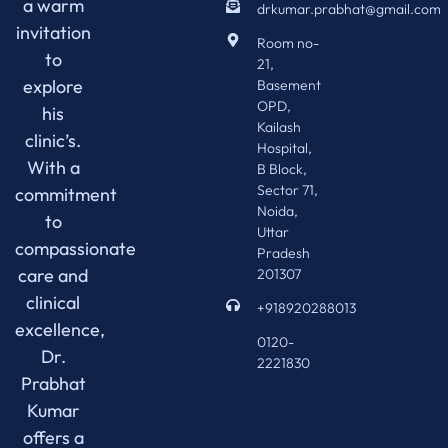
a warm
drkumar.prabhat@gmail.com
invitation
Room no-
to
21,
explore
Basement
OPD,
his
Kailash
clinic’s.
Hospital,
With a
B Block,
Sector 71,
commitment
Noida,
to
Uttar
compassionate
Pradesh
care and
201307
clinical
+918920288013
excellence,
0120-
Dr.
2221830
Prabhat
Kumar
offers a