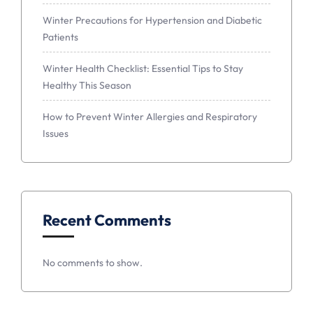
Winter Precautions for Hypertension and Diabetic
Patients
Winter Health Checklist: Essential Tips to Stay
Healthy This Season
How to Prevent Winter Allergies and Respiratory
Issues
Recent Comments
No comments to show.