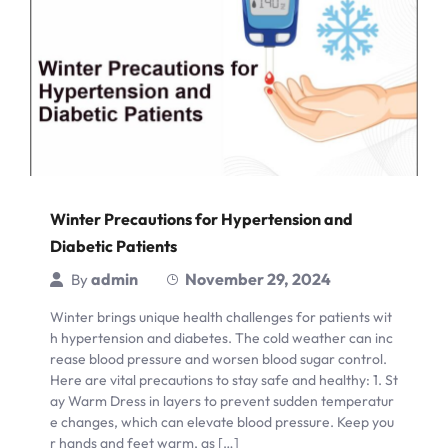
Winter Precautions for Hypertension and
Diabetic Patients
admin
November 29, 2024
By
Winter brings unique health challenges for patients wit
h hypertension and diabetes. The cold weather can inc
rease blood pressure and worsen blood sugar control.
Here are vital precautions to stay safe and healthy: 1. St
ay Warm Dress in layers to prevent sudden temperatur
e changes, which can elevate blood pressure. Keep you
r hands and feet warm, as […]