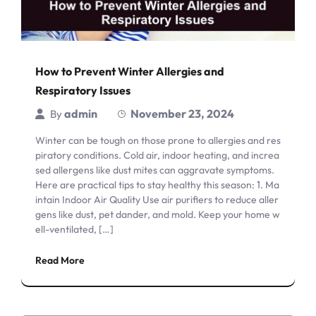
How to Prevent Winter Allergies and
Respiratory Issues
admin
November 23, 2024
By
Winter can be tough on those prone to allergies and res
piratory conditions. Cold air, indoor heating, and increa
sed allergens like dust mites can aggravate symptoms.
Here are practical tips to stay healthy this season: 1. Ma
intain Indoor Air Quality Use air purifiers to reduce aller
gens like dust, pet dander, and mold. Keep your home w
ell-ventilated, […]
Read More