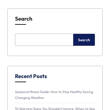
Search
Search
Recent Posts
Seasonal Illness Guide: How to Stay Healthy During
Changing Weather
10 Warning Signs You Shouldn’t Ignore: When to See