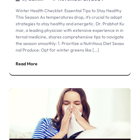
Winter Health Checklist: Essential Tips to Stay Healthy
This Season As temperatures drop, it’s crucial to adopt
strategies to stay healthy and energetic. Dr. Prabhat Ku
mar, a leading physician with extensive experience in in
ternal medicine, shares comprehensive tips to navigate
the season smoothly: 1. Prioritize a Nutritious Diet Seaso
nal Produce: Opt for winter greens like […]
Read More