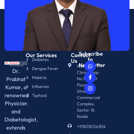
Subscribe
Our Services
Contact
to
Diabetes
Us
Newsletter
WellNix
Dengue Fever
Dr.
Clinic, Shop
Malaria
Prabhat
No.14. First
Floor.
Kumar, a
Influenza
Street 76
renowned
Typhoid
Commercial
Physician
Complex,
Sector 76
and
Noida
Diabetologist,
+918076126304
extends