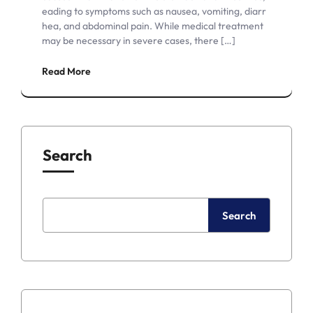
eading to symptoms such as nausea, vomiting, diarr
hea, and abdominal pain. While medical treatment
may be necessary in severe cases, there […]
Read More
Search
Search