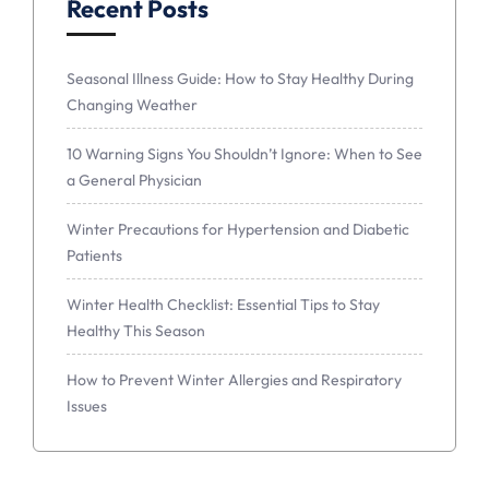
Recent Posts
Seasonal Illness Guide: How to Stay Healthy During
Changing Weather
10 Warning Signs You Shouldn’t Ignore: When to See
a General Physician
Winter Precautions for Hypertension and Diabetic
Patients
Winter Health Checklist: Essential Tips to Stay
Healthy This Season
How to Prevent Winter Allergies and Respiratory
Issues