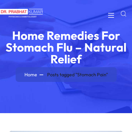
Home Remedies For
Stomach Flu – Natural
Relief
Home
Posts tagged "Stomach Pain"