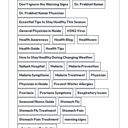
Don't Ignore the Warning Signs
Dr. Prabhat Kumar
Dr. Prabhat Kumar Physician
Essential Tips to Stay Healthy This Season
General Physician in Noida
H3N2 Virus
Health Awareness
Health Blog
Healthcare
Health Guide
Health Tips
How to Stay Healthy During Changing Weather
Kailash Hospital
Malaria
Malaria Prevention
Malaria Symptioms
Malaria Treatment
Physician
Physician in Noida
Prevent Winter Allergies
Psoriasis
Psoriasis Symptoms
Respiratory Issues
Seasonal Illness Guide
Stomach Flu
Stomach Flu Treatment
Stomach Pain
Stomach Pain Treatment
warning signs