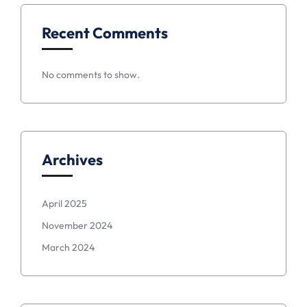
Recent Comments
No comments to show.
Archives
April 2025
November 2024
March 2024