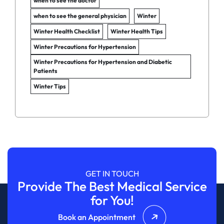
when to see the doctor
when to see the general physician
Winter
Winter Health Checklist
Winter Health Tips
Winter Precautions for Hypertension
Winter Precautions for Hypertension and Diabetic
Patients
Winter Tips
GET IN TOUCH
Provide The Best Medical Service
for You!
Book an Appointment