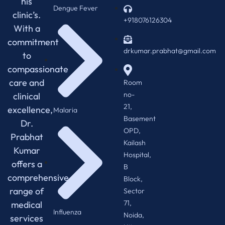
his
Dengue Fever
clinic’s.
+918076126304
With a
commitment
drkumar.prabhat@gmail.com
to
compassionate
care and
Room
no-
clinical
21,
excellence,
Malaria
Basement
Dr.
OPD,
Prabhat
Kailash
Kumar
Hospital,
offers a
B
comprehensive
Block,
range of
Sector
71,
medical
Influenza
Noida,
services