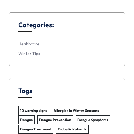
Categories:
Healthcare
Winter Tips
Tags
10 warning signs
Allergies in Winter Seasons
Dengue
Dengue Prevention
Dengue Symptoms
Dengue Treatment
Diabetic Patients