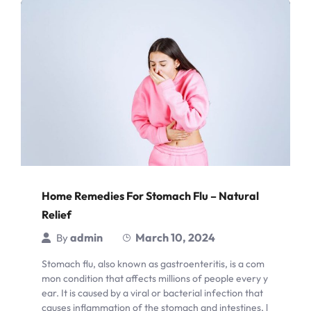
Home Remedies For Stomach Flu – Natural
Relief
admin
March 10, 2024
By
Stomach flu, also known as gastroenteritis, is a com
mon condition that affects millions of people every y
ear. It is caused by a viral or bacterial infection that
causes inflammation of the stomach and intestines, l