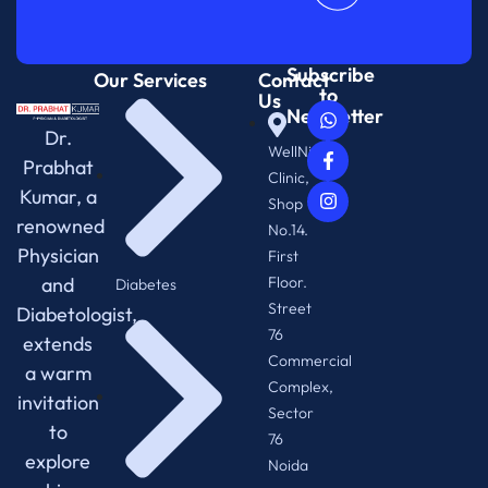
Subscribe
Our Services
Contact
to
Us
Newsletter
Dr.
WellNix
Prabhat
Clinic,
Kumar, a
Shop
renowned
No.14.
Physician
First
and
Floor.
Diabetes
Street
Diabetologist,
76
extends
Commercial
a warm
Complex,
invitation
Sector
to
76
explore
Noida