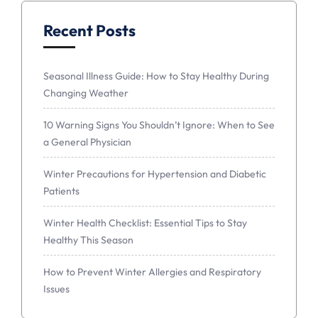
Recent Posts
Seasonal Illness Guide: How to Stay Healthy During
Changing Weather
10 Warning Signs You Shouldn’t Ignore: When to See
a General Physician
Winter Precautions for Hypertension and Diabetic
Patients
Winter Health Checklist: Essential Tips to Stay
Healthy This Season
How to Prevent Winter Allergies and Respiratory
Issues