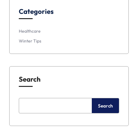
Categories
Healthcare
Winter Tips
Search
Search