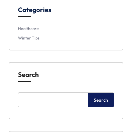
Categories
Healthcare
Winter Tips
Search
Search