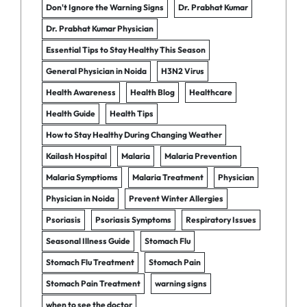
Don't Ignore the Warning Signs
Dr. Prabhat Kumar
Dr. Prabhat Kumar Physician
Essential Tips to Stay Healthy This Season
General Physician in Noida
H3N2 Virus
Health Awareness
Health Blog
Healthcare
Health Guide
Health Tips
How to Stay Healthy During Changing Weather
Kailash Hospital
Malaria
Malaria Prevention
Malaria Symptioms
Malaria Treatment
Physician
Physician in Noida
Prevent Winter Allergies
Psoriasis
Psoriasis Symptoms
Respiratory Issues
Seasonal Illness Guide
Stomach Flu
Stomach Flu Treatment
Stomach Pain
Stomach Pain Treatment
warning signs
when to see the doctor