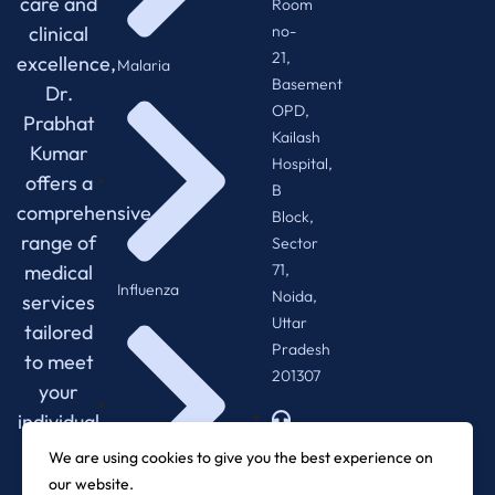
care and
Room
no-
clinical
21,
excellence,
Malaria
Basement
Dr.
OPD,
Prabhat
Kailash
Kumar
Hospital,
offers a
B
comprehensive
Block,
range of
Sector
71,
medical
Influenza
Noida,
services
Uttar
tailored
Pradesh
to meet
201307
your
individual
+918920288013
needs.
We are using cookies to give you the best experience on
our website.
0120-