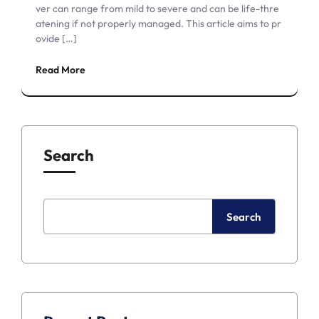
ver can range from mild to severe and can be life-thre
atening if not properly managed. This article aims to pr
ovide […]
Read More
Search
Search