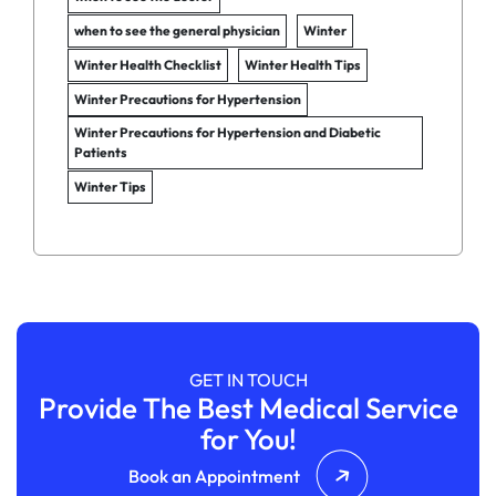
when to see the general physician
Winter
Winter Health Checklist
Winter Health Tips
Winter Precautions for Hypertension
Winter Precautions for Hypertension and Diabetic
Patients
Winter Tips
GET IN TOUCH
Provide The Best Medical Service
for You!
Book an Appointment