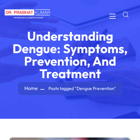
Understanding
Dengue: Symptoms,
Prevention, And
Treatment
Home
Posts tagged "Dengue Prevention"