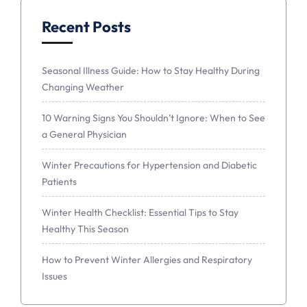
Recent Posts
Seasonal Illness Guide: How to Stay Healthy During
Changing Weather
10 Warning Signs You Shouldn’t Ignore: When to See
a General Physician
Winter Precautions for Hypertension and Diabetic
Patients
Winter Health Checklist: Essential Tips to Stay
Healthy This Season
How to Prevent Winter Allergies and Respiratory
Issues