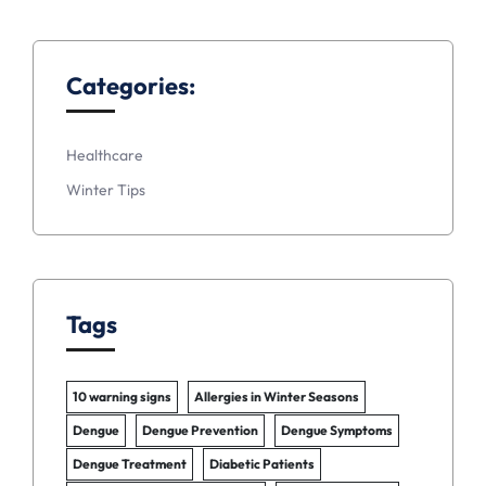
Categories:
Healthcare
Winter Tips
Tags
10 warning signs
Allergies in Winter Seasons
Dengue
Dengue Prevention
Dengue Symptoms
Dengue Treatment
Diabetic Patients