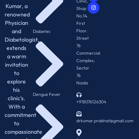
Clinic,
Kumar, a
Shop
renowned
No.14.
Physician
First
and
Floor.
Diabetes
Street
Diabetologist,
76
extends
Commercial
a warm
Complex,
invitation
Sector
to
76
explore
Noida
his
Dengue Fever
clinic’s.
+918076126304
With a
commitment
drkumar.prabhat@gmail.com
to
compassionate