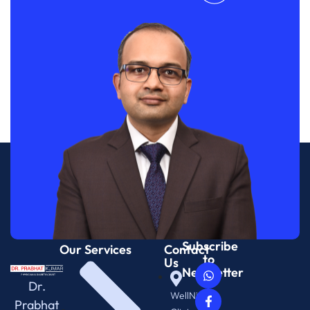
Subscribe
Our Services
Contact
to
Us
Newsletter
Dr.
WellNix
Prabhat