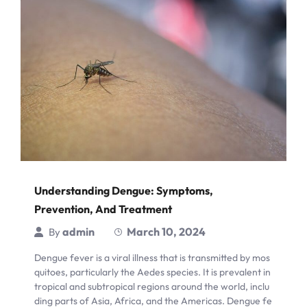
Understanding Dengue: Symptoms,
Prevention, And Treatment
admin
March 10, 2024
By
Dengue fever is a viral illness that is transmitted by mos
quitoes, particularly the Aedes species. It is prevalent in
tropical and subtropical regions around the world, inclu
ding parts of Asia, Africa, and the Americas. Dengue fe