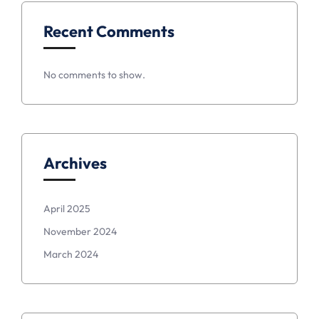
Recent Comments
No comments to show.
Archives
April 2025
November 2024
March 2024