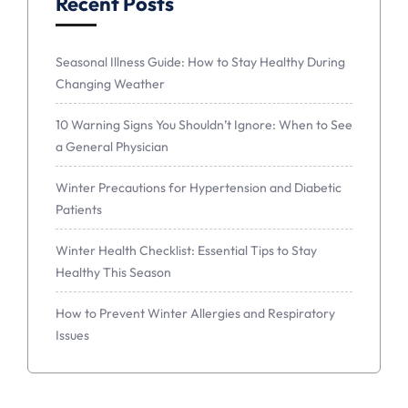
Recent Posts
Seasonal Illness Guide: How to Stay Healthy During
Changing Weather
10 Warning Signs You Shouldn’t Ignore: When to See
a General Physician
Winter Precautions for Hypertension and Diabetic
Patients
Winter Health Checklist: Essential Tips to Stay
Healthy This Season
How to Prevent Winter Allergies and Respiratory
Issues