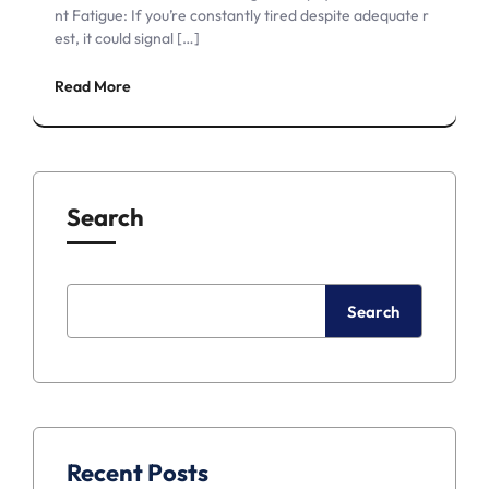
nt Fatigue: If you’re constantly tired despite adequate r
est, it could signal […]
Read More
Search
Search
Recent Posts