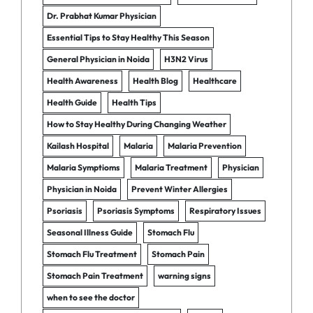
Dr. Prabhat Kumar Physician
Essential Tips to Stay Healthy This Season
General Physician in Noida
H3N2 Virus
Health Awareness
Health Blog
Healthcare
Health Guide
Health Tips
How to Stay Healthy During Changing Weather
Kailash Hospital
Malaria
Malaria Prevention
Malaria Symptioms
Malaria Treatment
Physician
Physician in Noida
Prevent Winter Allergies
Psoriasis
Psoriasis Symptoms
Respiratory Issues
Seasonal Illness Guide
Stomach Flu
Stomach Flu Treatment
Stomach Pain
Stomach Pain Treatment
warning signs
when to see the doctor