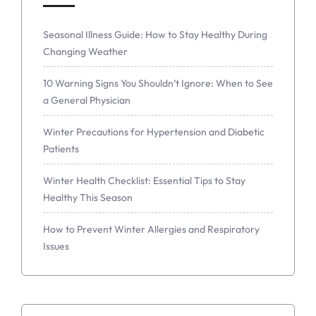
Seasonal Illness Guide: How to Stay Healthy During
Changing Weather
10 Warning Signs You Shouldn’t Ignore: When to See
a General Physician
Winter Precautions for Hypertension and Diabetic
Patients
Winter Health Checklist: Essential Tips to Stay
Healthy This Season
How to Prevent Winter Allergies and Respiratory
Issues