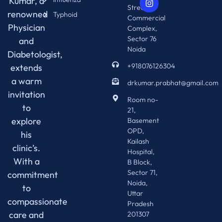
Kumar, a
Street 76
renowned
Typhoid
Commercial
Physician
Complex,
Sector 76
and
Noida
Diabetologist,
+918076126304
extends
a warm
drkumar.prabhat@gmail.com
invitation
Room no-
to
21,
explore
Basement
OPD,
his
Kailash
clinic’s.
Hospital,
With a
B Block,
Sector 71,
commitment
Noida,
to
Uttar
compassionate
Pradesh
care and
201307