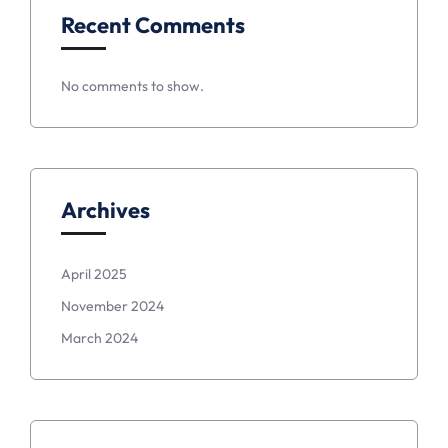
Recent Comments
No comments to show.
Archives
April 2025
November 2024
March 2024