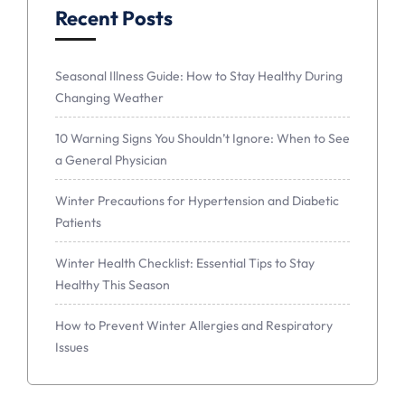
Recent Posts
Seasonal Illness Guide: How to Stay Healthy During
Changing Weather
10 Warning Signs You Shouldn’t Ignore: When to See
a General Physician
Winter Precautions for Hypertension and Diabetic
Patients
Winter Health Checklist: Essential Tips to Stay
Healthy This Season
How to Prevent Winter Allergies and Respiratory
Issues