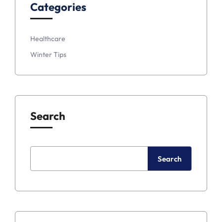
Categories
Healthcare
Winter Tips
Search
Search