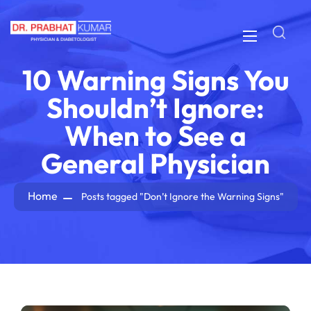
10 Warning Signs You
Shouldn’t Ignore:
When to See a
General Physician
Home
Posts tagged "Don’t Ignore the Warning Signs"