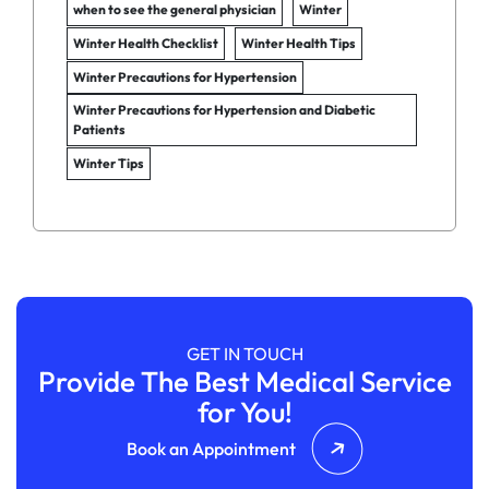
when to see the general physician
Winter
Winter Health Checklist
Winter Health Tips
Winter Precautions for Hypertension
Winter Precautions for Hypertension and Diabetic
Patients
Winter Tips
GET IN TOUCH
Provide The Best Medical Service
for You!
Book an Appointment