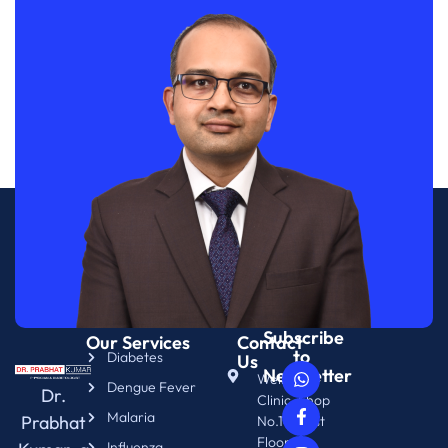
Subscribe
Our Services
Contact
to
Diabetes
Us
Newsletter
WellNix
Dengue Fever
Dr.
Clinic, Shop
Malaria
Prabhat
No.14. First
Floor.
Influenza