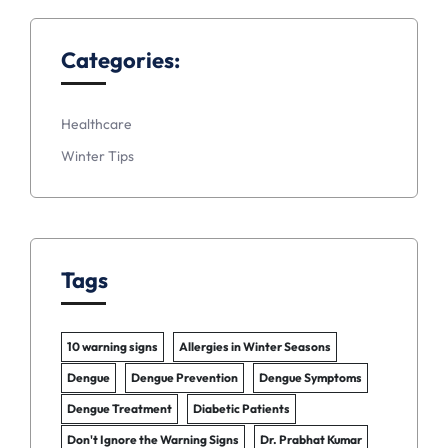
Categories:
Healthcare
Winter Tips
Tags
10 warning signs
Allergies in Winter Seasons
Dengue
Dengue Prevention
Dengue Symptoms
Dengue Treatment
Diabetic Patients
Don't Ignore the Warning Signs
Dr. Prabhat Kumar