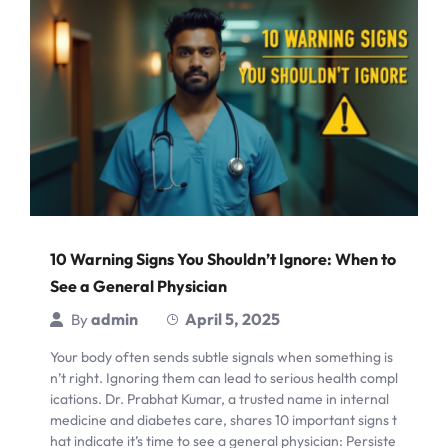
10 Warning Signs You Shouldn’t Ignore: When to
See a General Physician
admin
April 5, 2025
By
Your body often sends subtle signals when something is
n’t right. Ignoring them can lead to serious health compl
ications. Dr. Prabhat Kumar, a trusted name in internal
medicine and diabetes care, shares 10 important signs t
hat indicate it’s time to see a general physician: Persiste