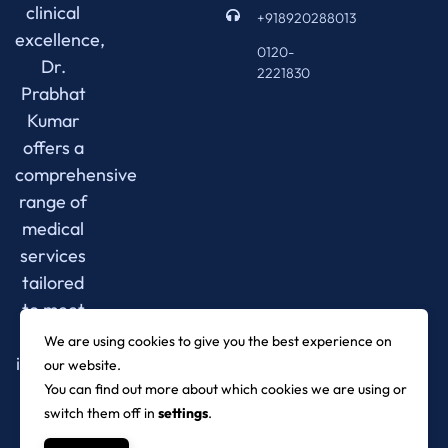
clinical
+918920288013
excellence,
0120-
Dr.
2221830
Prabhat
Kumar
offers a
comprehensive
range of
medical
services
tailored
to meet
your
We are using cookies to give you the best experience on
individual
our website.
needs.
You can find out more about which cookies we are using or
switch them off in
settings
.